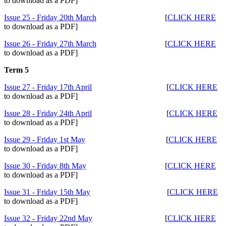
to download as a PDF]
Issue 25 - Friday 20th March
[
CLICK HERE
to download as a PDF]
Issue 26 - Friday 27th March
[
CLICK HERE
to download as a PDF]
Term 5
Issue 27 - Friday 17th April
[
CLICK HERE
to download as a PDF]
Issue 28 - Friday 24th April
[
CLICK HERE
to download as a PDF]
Issue 29 - Friday 1st May
[
CLICK HERE
to download as a PDF]
Issue 30 - Friday 8th May
[
CLICK HERE
to download as a PDF]
Issue 31 - Friday 15th May
[
CLICK HERE
to download as a PDF]
Issue 32 - Friday 22nd May
[
CLICK HERE