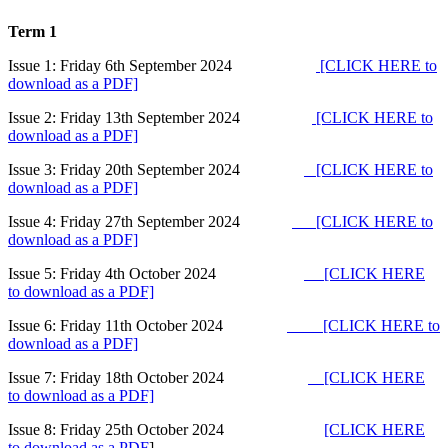
Term 1
Issue 1: Friday 6th September 2024
[CLICK HERE to
download as a PDF]
Issue 2: Friday 13th September 2024
[CLICK HERE to
download as a PDF]
Issue 3: Friday 20th September 2024
[CLICK HERE to
download as a PDF]
Issue 4: Friday 27th September 2024
[CLICK HERE to
download as a PDF]
Issue 5: Friday 4th October 2024
[CLICK HERE
to download as a PDF]
Issue 6: Friday 11th October 2024
[CLICK HERE to
download as a PDF]
Issue 7: Friday 18th October 2024
[CLICK HERE
to download as a PDF]
Issue 8: Friday 25th October 2024
[CLICK HERE
to download as a PDF
]