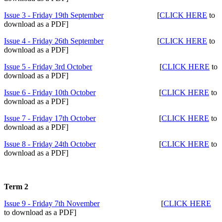
Issue 3 - Friday 19th September
[
CLICK HERE
to
download as a PDF]
Issue 4 - Friday 26th September
[
CLICK HERE
to
download as a PDF]
Issue 5 - Friday 3rd October
[
CLICK HERE
to
download as a PDF]
Issue 6 - Friday 10th October
[
CLICK HERE
to
download as a PDF]
Issue 7 - Friday 17th October
[
CLICK HERE
to
download as a PDF]
Issue 8 - Friday 24th October
[
CLICK HERE
to
download as a PDF]
Term 2
Issue 9 - Friday 7th November
[
CLICK HERE
to download as a PDF]