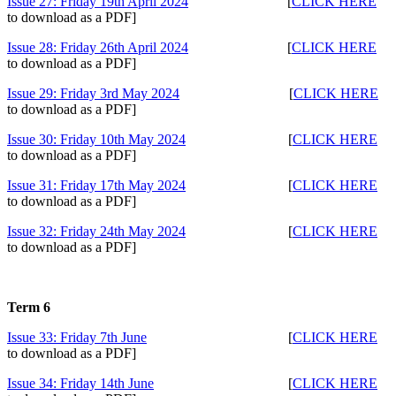
Issue 27: Friday 19th April 2024
[
CLICK HERE
to download as a PDF]
Issue 28: Friday 26th April 2024
[
CLICK HERE
to download as a PDF]
Issue 29: Friday 3rd May 2024
[
CLICK HERE
to download as a PDF]
Issue 30: Friday 10th May 2024
[
CLICK HERE
to download as a PDF]
Issue 31: Friday 17th May 2024
[
CLICK HERE
to download as a PDF]
Issue 32: Friday 24th May 2024
[
CLICK HERE
to download as a PDF]
Term 6
Issue 33: Friday 7th June
[
CLICK HERE
to download as a PDF]
Issue 34: Friday 14th June
[
CLICK HERE