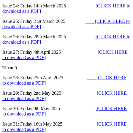
Issue 24: Friday 14th March 2025
[CLICK HERE to
download as a PDF]
Issue 25: Friday 21st March 2025
[CLICK HERE to
download as a PDF]
Issue 26: Friday 28th March 2025
[CLICK HERE to
download as a PDF]
Issue 27: Friday 4th April 2025
[CLICK HERE
to download as a PDF]
Term 5
Issue 28: Friday 25th April 2025
[CLICK HERE
to download as a PDF]
Issue 29: Friday 2nd May 2025
[CLICK HERE
to download as a PDF]
Issue 30: Friday 9th May 2025
[CLICK HERE
to download as a PDF]
Issue 31: Friday 16th May 2025
[CLICK HERE
to download as a PDF]