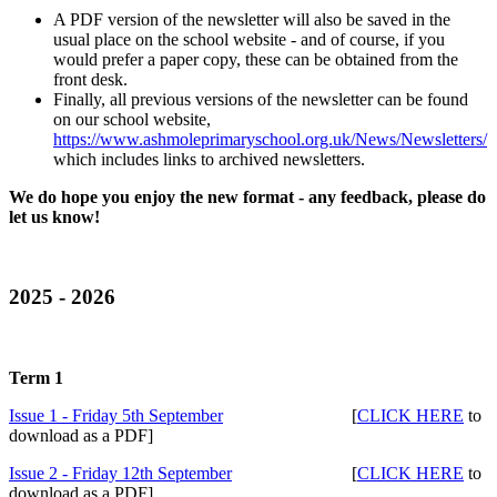
A PDF version of the newsletter will also be saved in the
usual place on the school website - and of course, if you
would prefer a paper copy, these can be obtained from the
front desk.
Finally, all previous versions of the newsletter can be found
on our school website,
https://www.ashmoleprimaryschool.org.uk/News/Newsletters/
which includes links to archived newsletters.
We do hope you enjoy the new format - any feedback, please do
let us know!
2025 - 2026
Term 1
Issue 1 - Friday 5th September
[
CLICK HERE
to
download as a PDF]
Issue 2 - Friday 12th September
[
CLICK HERE
to
download as a PDF]