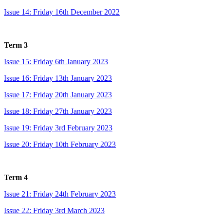
Issue 14: Friday 16th December 2022
Term 3
Issue 15: Friday 6th January 2023
Issue 16: Friday 13th January 2023
Issue 17: Friday 20th January 2023
Issue 18: Friday 27th January 2023
Issue 19: Friday 3rd February 2023
Issue 20: Friday 10th February 2023
Term 4
Issue 21: Friday 24th February 2023
Issue 22: Friday 3rd March 2023