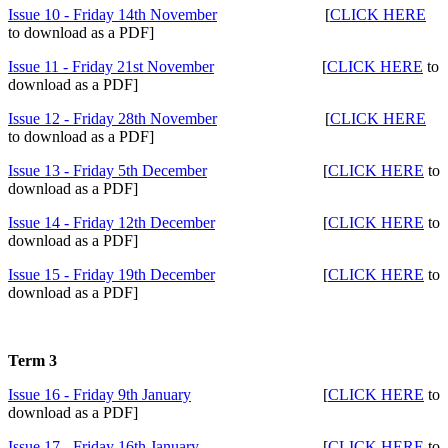
Issue 10 - Friday 14th November
[
CLICK HERE
to download as a PDF]
Issue 11 - Friday 21st November
[
CLICK HERE
to
download as a PDF]
Issue 12 - Friday 28th November
[
CLICK HERE
to download as a PDF]
Issue 13 - Friday 5th December
[
CLICK HERE
to
download as a PDF]
Issue 14 - Friday 12th December
[
CLICK HERE
to
download as a PDF]
Issue 15 - Friday 19th December
[
CLICK HERE
to
download as a PDF]
Term 3
Issue 16 - Friday 9th January
[
CLICK HERE
to
download as a PDF]
Issue 17 - Friday 16th January
[
CLICK HERE
to