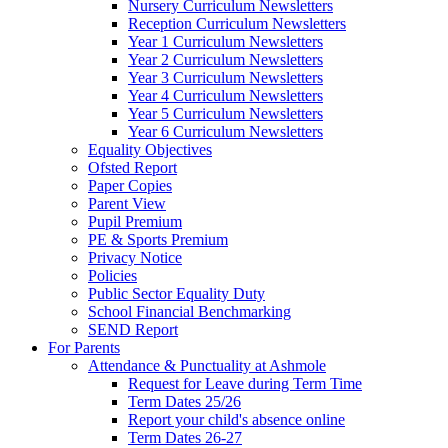
Nursery Curriculum Newsletters
Reception Curriculum Newsletters
Year 1 Curriculum Newsletters
Year 2 Curriculum Newsletters
Year 3 Curriculum Newsletters
Year 4 Curriculum Newsletters
Year 5 Curriculum Newsletters
Year 6 Curriculum Newsletters
Equality Objectives
Ofsted Report
Paper Copies
Parent View
Pupil Premium
PE & Sports Premium
Privacy Notice
Policies
Public Sector Equality Duty
School Financial Benchmarking
SEND Report
For Parents
Attendance & Punctuality at Ashmole
Request for Leave during Term Time
Term Dates 25/26
Report your child's absence online
Term Dates 26-27