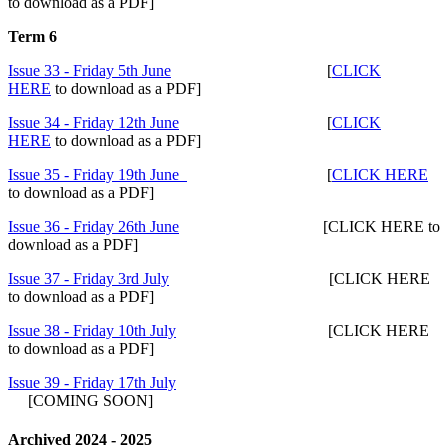
to download as a PDF]
Term 6
Issue 33 - Friday 5th June
[
CLICK
HERE
to download as a PDF]
Issue 34 - Friday 12th June
[
CLICK
HERE
to download as a PDF]
Issue 35 - Friday 19th June
[
CLICK HERE
to download as a PDF]
Issue 36 - Friday 26th June
[CLICK HERE to
download as a PDF]
Issue 37 - Friday 3rd July
[CLICK HERE
to download as a PDF]
Issue 38 - Friday 10th July
[CLICK HERE
to download as a PDF]
Issue 39 - Friday 17th July
[COMING SOON]
Archived 2024 - 2025