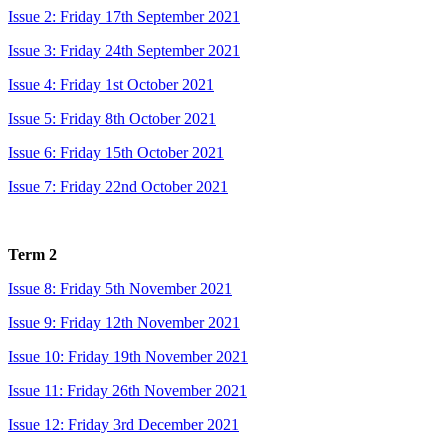
Issue 2: Friday 17th September 2021
Issue 3: Friday 24th September 2021
Issue 4: Friday 1st October 2021
Issue 5: Friday 8th October 2021
Issue 6: Friday 15th October 2021
Issue 7: Friday 22nd October 2021
Term 2
Issue 8: Friday 5th November 2021
Issue 9: Friday 12th November 2021
Issue 10: Friday 19th November 2021
Issue 11: Friday 26th November 2021
Issue 12: Friday 3rd December 2021