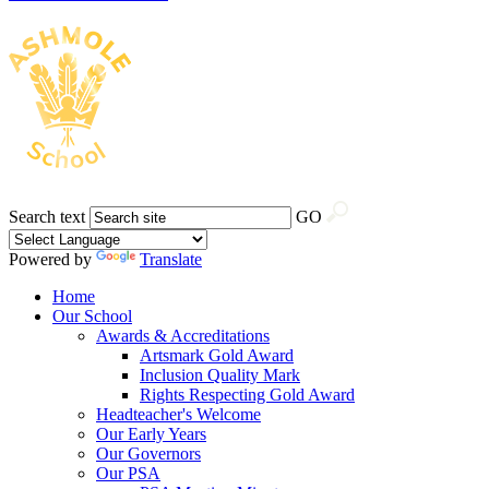
Search text
GO
Powered by
Translate
Home
Our School
Awards & Accreditations
Artsmark Gold Award
Inclusion Quality Mark
Rights Respecting Gold Award
Headteacher's Welcome
Our Early Years
Our Governors
Our PSA