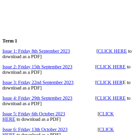
Archived 2023 - 2024
Term 1
Issue 1: Friday 8th September 2023
[
CLICK HERE
to
download as a PDF]
Issue 2: Friday 15th September 2023
[
CLICK HERE
to
download as a PDF]
Issue 3: Friday 22nd September 2023
[
CLICK HER
E to
download as a PDF]
Issue 4: Friday 29th September 2023
[
CLI
CK HERE
to
download as a PDF]
Issue 5: Friday 6th October 2023
[
CLICK
HERE
to download as a PDF]
Issue 6: Friday 13th October 2023
[
CLICK
HERE
to download as a PDF]