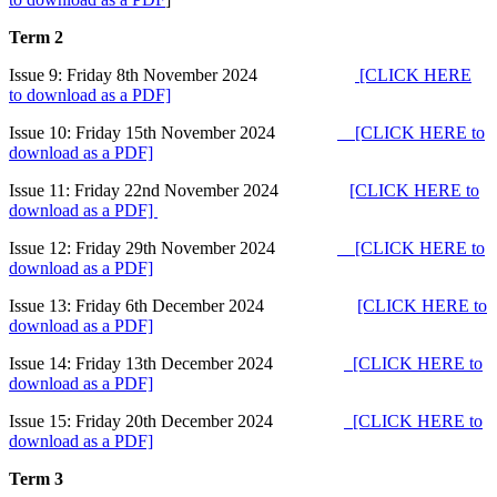
Term 2
Issue 9: Friday 8th November 2024
[CLICK HERE
to download as a PDF]
Issue 10: Friday 15th November 2024
[CLICK HERE to
download as a PDF]
Issue 11: Friday 22nd November 2024
[CLICK HERE to
download as a PDF]
Issue 12: Friday 29th November 2024
[CLICK HERE to
download as a PDF]
Issue 13: Friday 6th December 2024
[CLICK HERE to
download as a PDF]
Issue 14: Friday 13th December 2024
[CLICK HERE to
download as a PDF]
Issue 15: Friday 20th December 2024
[CLICK HERE to
download as a PDF]
Term 3