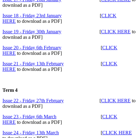
download as a PDF]
Issue 18 - Friday 23rd January
[
CLICK
HERE
to download as a PDF]
Issue 19 - Friday 30th January
[
CLICK HERE
to
download as a PDF]
Issue 20 - Friday 6th February
[
CLICK
HERE
to download as a PDF]
Issue 21 - Friday 13th February
[
CLICK
HERE
to download as a PDF]
Term 4
Issue 22 - Friday 27th February
[
CLICK HERE
to
download as a PDF]
Issue 23 - Friday 6th March
[
CLICK
HERE
to download as a PDF]
Issue 24 - Friday 13th March
[
CLICK HERE