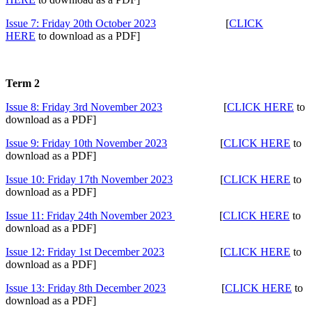
Issue 7: Friday 20th October 2023
[
CLICK
HERE
to download as a PDF]
Term 2
Issue 8: Friday 3rd November 2023
[
CLICK HERE
to
download as a PDF]
Issue 9: Friday 10th November 2023
[
CLICK HERE
to
download as a PDF]
Issue 10: Friday 17th November 2023
[
CLICK HERE
to
download as a PDF]
Issue 11: Friday 24th November 2023
[
CLICK HERE
to
download as a PDF]
Issue 12: Friday 1st December 2023
[
CLICK HERE
to
download as a PDF]
Issue 13: Friday 8th December 2023
[
CLICK HERE
to
download as a PDF]