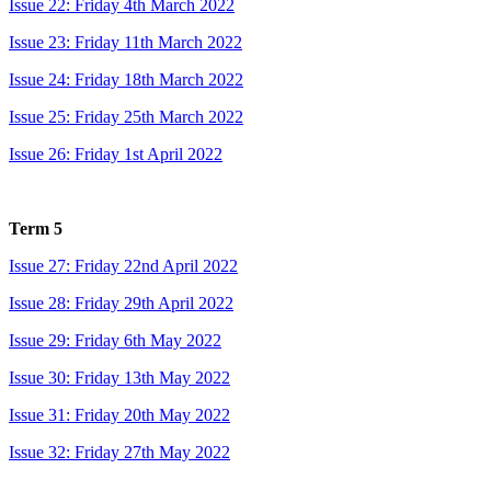
Issue 22: Friday 4th March 2022
Issue 23: Friday 11th March 2022
Issue 24: Friday 18th March 2022
Issue 25: Friday 25th March 2022
Issue 26: Friday 1st April 2022
Term 5
Issue 27: Friday 22nd April 2022
Issue 28: Friday 29th April 2022
Issue 29: Friday 6th May 2022
Issue 30: Friday 13th May 2022
Issue 31: Friday 20th May 2022
Issue 32: Friday 27th May 2022