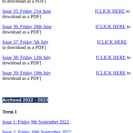
to download as a PDF]
Issue 35: Friday 21st June
[
CLICK HERE
to
download as a PDF]
Issue 36: Friday 28th June
[
CLICK HERE
to
download as a PDF]
Issue 37: Friday 5th July
[
CLICK HERE
to download as a PDF]
Issue 38: Friday 12th July
[
CLICK HERE
to
download as a PDF]
Issue 39: Friday 19th July
[
CLICK HERE
to
download as a PDF]
Archived 2022 - 2023
Term 1
Issue 1: Friday 9th September 2022
Issue 2: Friday 16th September 2022