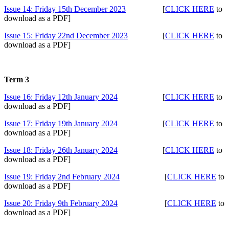
Issue 14: Friday 15th December 2023
[
CLICK HERE
to
download as a PDF]
Issue 15: Friday 22nd December 2023
[
CLICK HERE
to
download as a PDF]
Term 3
Issue 16: Friday 12th January 2024
[
CLICK HERE
to
download as a PDF]
Issue 17: Friday 19th January 2024
[
CLICK HERE
to
download as a PDF]
Issue 18: Friday 26th January 2024
[
CLICK HERE
to
download as a PDF]
Issue 19: Friday 2nd February 2024
[
CLICK HERE
to
download as a PDF]
Issue 20: Friday 9th February 2024
[
CLICK HERE
to
download as a PDF]