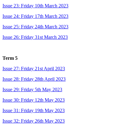
Issue 23: Friday 10th March 2023
Issue 24: Friday 17th March 2023
Issue 25: Friday 24th March 2023
Issue 26: Friday 31st March 2023
Term 5
Issue 27: Friday 21st April 2023
Issue 28: Friday 28th April 2023
Issue 29: Friday 5th May 2023
Issue 30: Friday 12th May 2023
Issue 31: Friday 19th May 2023
Issue 32: Friday 26th May 2023