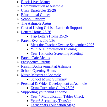
Black Lives Matter
Communication at Ashmole
Class Timetables 25/26
Educational Games
School Uniform
The Ashmole Argus
Cost of Living Crisis - Lambeth Support
Letters Home 25/26
Trip Letters Home 25/26
Parent Events 2025/26
Meet the Teacher Events: September 2025
Y6 SATs Information Evening
Year 1 Phonics Screening Meeting
Parent Cafe Menus
Prospective Parents
Raising Achievement at Ashmole
School Opening Hours
Music Masters at Ashmole
School Music Summary
Personal & Wider Development at Ashmole
Extra Curricular Clubs 25/26
Supporting your child at home
Year 4 Multiplication Tables Check
Year 6 Secondary Transfer
Early Years Foundation Stage