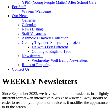
YPM (Young People Matter) After School Care
For Staff
Wyvern Wellbeing
Our News
Galleries
Calendar
News Listing
Staff Vacancies
Ashmole's Harvest Collection
Getting Together: Storytelling Project
I Always Felt Different
Coming to England 1966
Newsletters...
Wednesday Well Being Newsletters
Roots of Empathy
Contact Us
WEEKLY Newsletters
Since September 2023, we have sent out our newsletters in a slightly
different format - an interactive 'SWAY' newsletter. Sway should be
easier to read on your phone or device as it modifies the appearance
to fit the screen.