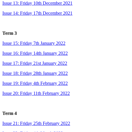
Issue 13: Friday 10th December 2021
Issue 14: Friday 17th December 2021
Term 3
Issue 15: Friday 7th January 2022
Issue 16: Friday 14th January 2022
Issue 17: Friday 21st January 2022
Issue 18: Friday 28th January 2022
Issue 19: Friday 4th February 2022
Issue 20: Friday 11th February 2022
Term 4
Issue 21: Friday 25th February 2022