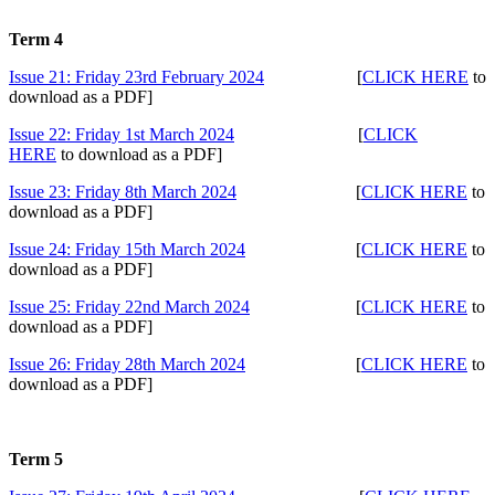
Term 4
Issue 21: Friday 23rd February 2024
[
CLICK HERE
to
download as a PDF]
Issue 22: Friday 1st March 2024
[
CLICK
HERE
to download as a PDF]
Issue 23: Friday 8th March 2024
[
CLICK HERE
to
download as a PDF]
Issue 24: Friday 15th March 2024
[
CLICK HERE
to
download as a PDF]
Issue 25: Friday 22nd March 2024
[
CLICK HERE
to
download as a PDF]
Issue 26: Friday 28th March 2024
[
CLICK HERE
to
download as a PDF]
Term 5