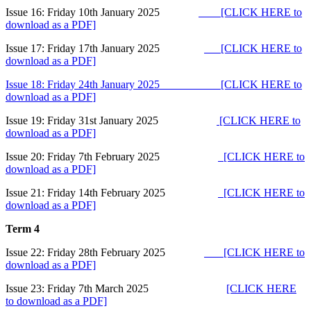
Issue 16: Friday 10th January 2025
[CLICK HERE to
download as a PDF]
Issue 17: Friday 17th January 2025
[CLICK HERE to
download as a PDF]
Issue 18: Friday 24th January 2025
[CLICK HERE to
download as a PDF
]
Issue 19: Friday 31st January 2025
[CLICK HERE to
download as a PDF]
Issue 20: Friday 7th February 2025
[CLICK HERE to
download as a PDF]
Issue 21: Friday 14th February 2025
[CLICK HERE to
download as a PDF]
Term 4
Issue 22: Friday 28th February 2025
[CLICK HERE to
download as a PDF]
Issue 23: Friday 7th March 2025
[CLICK HERE
to download as a PDF]