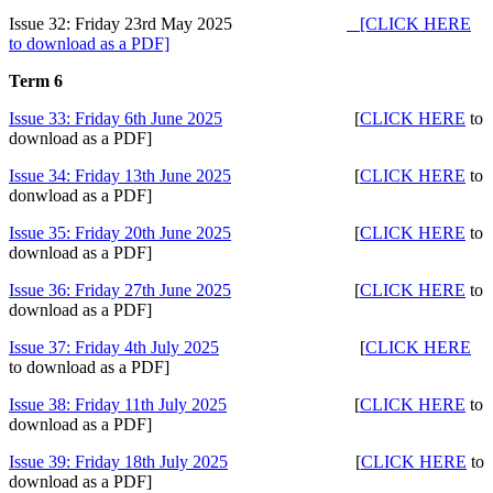
Issue 32: Friday 23rd May 2025
[CLICK HERE
to download as a PDF]
Term 6
Issue 33: Friday 6th June 2025
[
CLICK HERE
to
download as a PDF]
Issue 34: Friday 13th June 2025
[
CLICK HERE
to
donwload as a PDF]
Issue 35: Friday 20th June 2025
[
CLICK HERE
to
download as a PDF]
Issue 36: Friday 27th June 2025
[
CLICK HERE
to
download as a PDF]
Issue 37: Friday 4th July 2025
[
CLICK HERE
to download as a PDF]
Issue 38: Friday 11th July 2025
[
CLICK HERE
to
download as a PDF]
Issue 39: Friday 18th July 2025
[
CLICK HERE
to
download as a PDF]