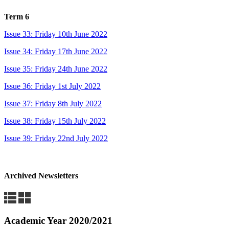
Term 6
Issue 33: Friday 10th June 2022
Issue 34: Friday 17th June 2022
Issue 35: Friday 24th June 2022
Issue 36: Friday 1st July 2022
Issue 37: Friday 8th July 2022
Issue 38: Friday 15th July 2022
Issue 39: Friday 22nd July 2022
Archived Newsletters
Academic Year 2020/2021