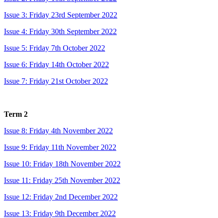
Issue 3: Friday 23rd September 2022
Issue 4: Friday 30th September 2022
Issue 5: Friday 7th October 2022
Issue 6: Friday 14th October 2022
Issue 7: Friday 21st October 2022
Term 2
Issue 8: Friday 4th November 2022
Issue 9: Friday 11th November 2022
Issue 10: Friday 18th November 2022
Issue 11: Friday 25th November 2022
Issue 12: Friday 2nd December 2022
Issue 13: Friday 9th December 2022