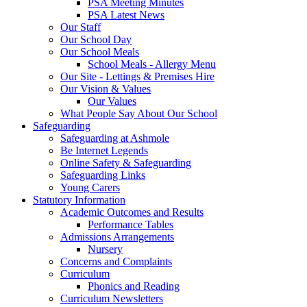
PSA Meeting Minutes
PSA Latest News
Our Staff
Our School Day
Our School Meals
School Meals - Allergy Menu
Our Site - Lettings & Premises Hire
Our Vision & Values
Our Values
What People Say About Our School
Safeguarding
Safeguarding at Ashmole
Be Internet Legends
Online Safety & Safeguarding
Safeguarding Links
Young Carers
Statutory Information
Academic Outcomes and Results
Performance Tables
Admissions Arrangements
Nursery
Concerns and Complaints
Curriculum
Phonics and Reading
Curriculum Newsletters