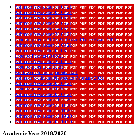
Ashmole Newsletter 16 07 21
Ashmole Newsletter 02 07 21
Ashmole Newsletter 18 06 21
Ashmole Newsletter 28 05 21
Ashmole Newsletter 14 05 21
Ashmole Newsletter 30 04 21
Letter to parents 31 03 21 Test and Trace Easter 2021
Ashmole Newsletter 12 03 21
Ashmole Newsletter 05 03 21
Letter to Parents 03 03 21
Ashmole Newsletter 26 02 21
Letter to parents 12 02 21
Book week letter to parents 2021
Ashmole Wellbeing Newsletter February 2021
Ashmole Newsletter 05 02 21
Letter to parents 15 01 21
Ashmole Newsletter 08 01 21
Ashmole Newsletter 11 12 20
Ashmole Newsletter 27 11 20
Ashmole Newsletter 13 11 20
Ashmole Newsletter 16 10 20
Ashmole Newsletter 02 10 20
Academic Year 2019/2020