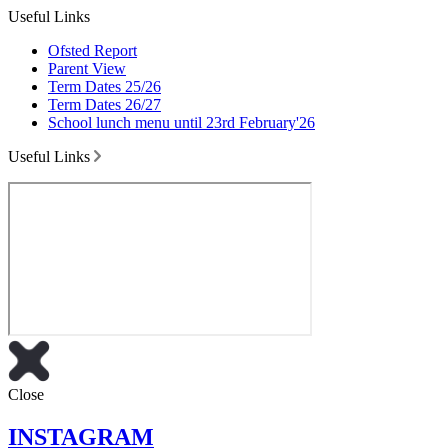
Useful Links
Ofsted Report
Parent View
Term Dates 25/26
Term Dates 26/27
School lunch menu until 23rd February'26
Useful Links
Close
INSTAGRAM