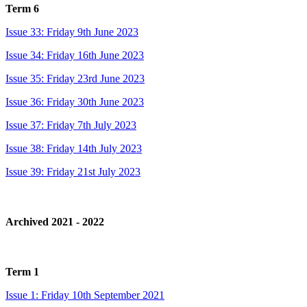
Term 6
Issue 33: Friday 9th June 2023
Issue 34: Friday 16th June 2023
Issue 35: Friday 23rd June 2023
Issue 36: Friday 30th June 2023
Issue 37: Friday 7th July 2023
Issue 38: Friday 14th July 2023
Issue 39: Friday 21st July 2023
Archived 2021 - 2022
Term 1
Issue 1: Friday 10th September 2021