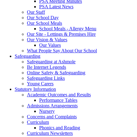
PSA Meeting Minutes
PSA Latest News
Our Staff
Our School Day
Our School Meals
School Meals - Allergy Menu
Our Site - Lettings & Premises Hire
Our Vision & Values
Our Values
What People Say About Our School
Safeguarding
Safeguarding at Ashmole
Be Internet Legends
Online Safety & Safeguarding
Safeguarding Links
Young Carers
Statutory Information
Academic Outcomes and Results
Performance Tables
Admissions Arrangements
Nursery
Concerns and Complaints
Curriculum
Phonics and Reading
Curriculum Newsletters