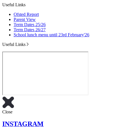
Useful Links
Ofsted Report
Parent View
Term Dates 25/26
Term Dates 26/27
School lunch menu until 23rd February'26
Useful Links
Close
INSTAGRAM