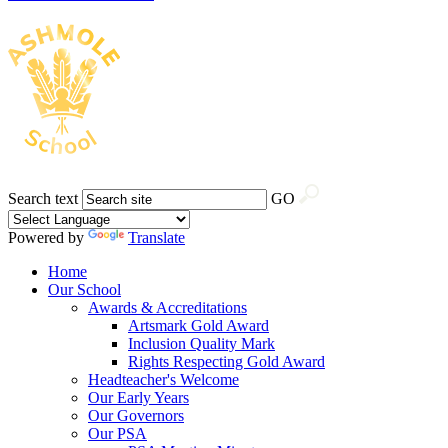
Search text
GO
Powered by
Translate
Home
Our School
Awards & Accreditations
Artsmark Gold Award
Inclusion Quality Mark
Rights Respecting Gold Award
Headteacher's Welcome
Our Early Years
Our Governors
Our PSA