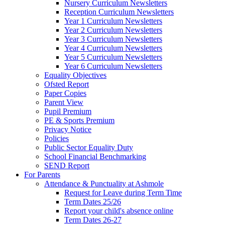
Nursery Curriculum Newsletters
Reception Curriculum Newsletters
Year 1 Curriculum Newsletters
Year 2 Curriculum Newsletters
Year 3 Curriculum Newsletters
Year 4 Curriculum Newsletters
Year 5 Curriculum Newsletters
Year 6 Curriculum Newsletters
Equality Objectives
Ofsted Report
Paper Copies
Parent View
Pupil Premium
PE & Sports Premium
Privacy Notice
Policies
Public Sector Equality Duty
School Financial Benchmarking
SEND Report
For Parents
Attendance & Punctuality at Ashmole
Request for Leave during Term Time
Term Dates 25/26
Report your child's absence online
Term Dates 26-27