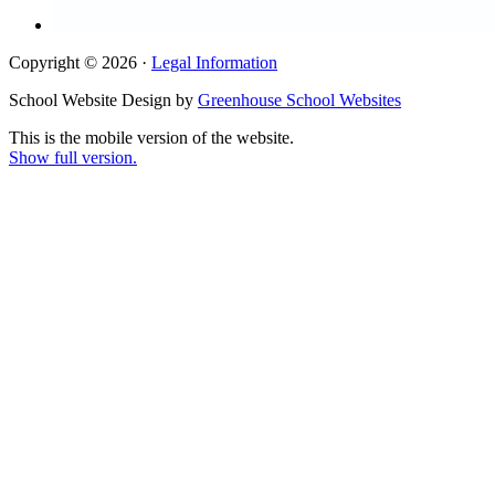
Copyright © 2026 ·
Legal Information
School Website Design by
Greenhouse School Websites
This is the mobile version of the website.
Show full version.