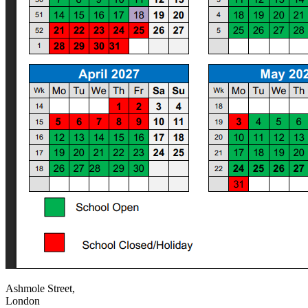
Ashmole Street,
London