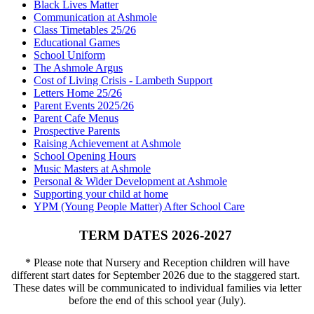
Black Lives Matter
Communication at Ashmole
Class Timetables 25/26
Educational Games
School Uniform
The Ashmole Argus
Cost of Living Crisis - Lambeth Support
Letters Home 25/26
Parent Events 2025/26
Parent Cafe Menus
Prospective Parents
Raising Achievement at Ashmole
School Opening Hours
Music Masters at Ashmole
Personal & Wider Development at Ashmole
Supporting your child at home
YPM (Young People Matter) After School Care
TERM DATES 2026-2027
* Please note that Nursery and Reception children will have
different start dates for September 2026 due to the staggered start.
These dates will be communicated to individual families via letter
before the end of this school year (July).