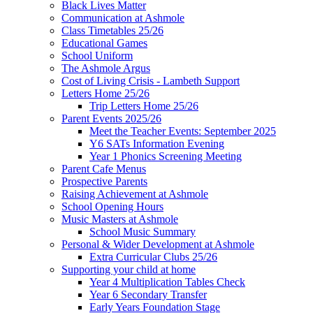
Black Lives Matter
Communication at Ashmole
Class Timetables 25/26
Educational Games
School Uniform
The Ashmole Argus
Cost of Living Crisis - Lambeth Support
Letters Home 25/26
Trip Letters Home 25/26
Parent Events 2025/26
Meet the Teacher Events: September 2025
Y6 SATs Information Evening
Year 1 Phonics Screening Meeting
Parent Cafe Menus
Prospective Parents
Raising Achievement at Ashmole
School Opening Hours
Music Masters at Ashmole
School Music Summary
Personal & Wider Development at Ashmole
Extra Curricular Clubs 25/26
Supporting your child at home
Year 4 Multiplication Tables Check
Year 6 Secondary Transfer
Early Years Foundation Stage