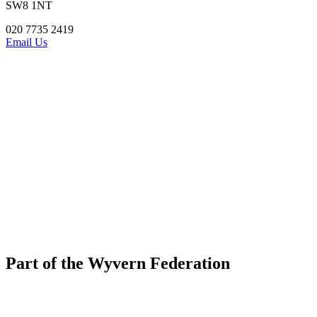
SW8 1NT
020 7735 2419
Email Us
Part of the Wyvern Federation