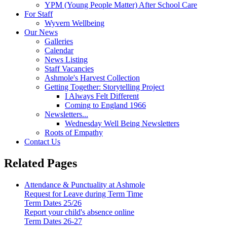
YPM (Young People Matter) After School Care
For Staff
Wyvern Wellbeing
Our News
Galleries
Calendar
News Listing
Staff Vacancies
Ashmole's Harvest Collection
Getting Together: Storytelling Project
I Always Felt Different
Coming to England 1966
Newsletters...
Wednesday Well Being Newsletters
Roots of Empathy
Contact Us
Related Pages
Attendance & Punctuality at Ashmole
Request for Leave during Term Time
Term Dates 25/26
Report your child's absence online
Term Dates 26-27