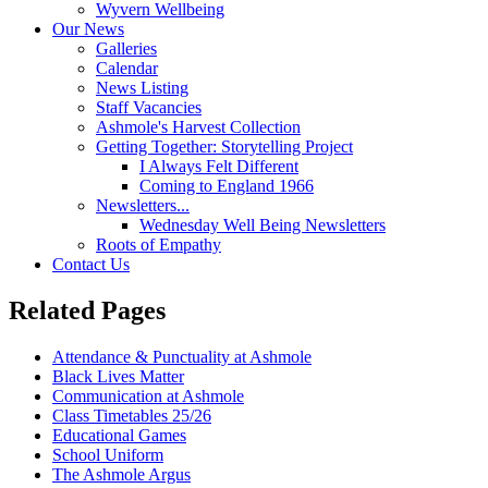
Wyvern Wellbeing
Our News
Galleries
Calendar
News Listing
Staff Vacancies
Ashmole's Harvest Collection
Getting Together: Storytelling Project
I Always Felt Different
Coming to England 1966
Newsletters...
Wednesday Well Being Newsletters
Roots of Empathy
Contact Us
Related Pages
Attendance & Punctuality at Ashmole
Black Lives Matter
Communication at Ashmole
Class Timetables 25/26
Educational Games
School Uniform
The Ashmole Argus