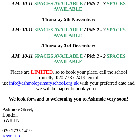
AM: 10-11
SPACES AVAILABLE
/ PM: 2 - 3
SPACES
AVAILABLE
-Thursday 5th November:
AM:
10-11
SPACES AVAILABLE
/ PM: 2 - 3
SPACES
AVAILABLE
-Thursday 3rd December:
AM:
10-11
SPACES AVAILABLE
/ PM: 2 - 3
SPACES
AVAILABLE
Places are
LIMITED
, so to book your place, call the school
directly: 020 7735 2419, email
us:
info@ashmoleprimaryschool.org.uk
with your preferred date and
we will be happy to book you in.
We look forward to welcoming you to Ashmole very soon!
Ashmole Street,
London
SW8 1NT
020 7735 2419
Email Us