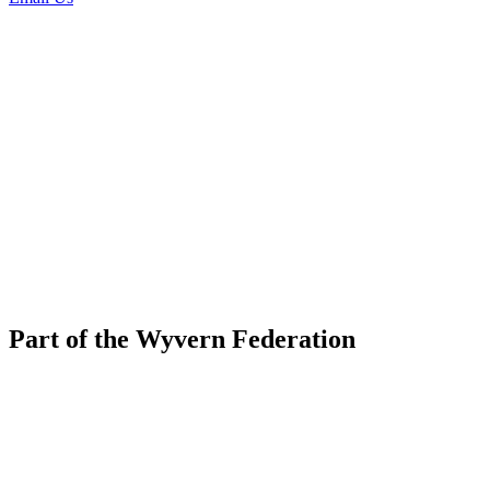
Part of the Wyvern Federation