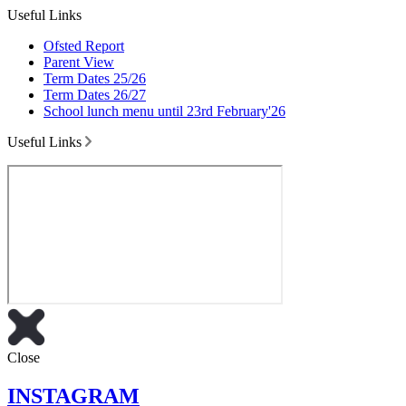
Useful Links
Ofsted Report
Parent View
Term Dates 25/26
Term Dates 26/27
School lunch menu until 23rd February'26
Useful Links
Close
INSTAGRAM