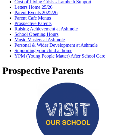
Cost of Living Crisis - Lambeth Support
Letters Home 25/26
Parent Events 2025/26
Parent Cafe Menus
Prospective Parents
Raising Achievement at Ashmole
School Opening Hours
Music Masters at Ashmole
Personal & Wider Development at Ashmole
Supporting your child at home
YPM (Young People Matter) After School Care
Prospective Parents