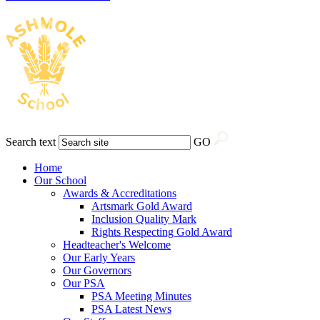
Search text
GO
Home
Our School
Awards & Accreditations
Artsmark Gold Award
Inclusion Quality Mark
Rights Respecting Gold Award
Headteacher's Welcome
Our Early Years
Our Governors
Our PSA
PSA Meeting Minutes
PSA Latest News