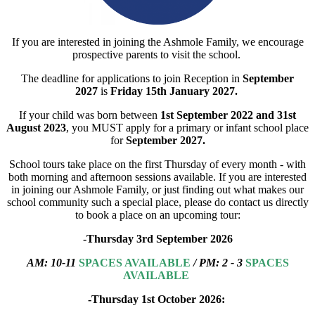
If you are interested in joining the Ashmole Family, we encourage
prospective parents to visit the school.
The deadline for applications to join Reception in
September
2027
is
Friday 15th January 2027.
If your child was born between
1st September 2022 and 31st
August 2023
, you MUST apply for a primary or infant school place
for
September 2027.
School tours take place on the first Thursday of every month - with
both morning and afternoon sessions available. If you are interested
in joining our Ashmole Family, or just finding out what makes our
school community such a special place, please do contact us directly
to book a place on an upcoming tour:
-Thursday 3rd September 2026
AM:
1
0-11
SPACES AVAILABLE
/ PM: 2 - 3
SPACES
AVAILABLE
-Thursday 1st October 2026: