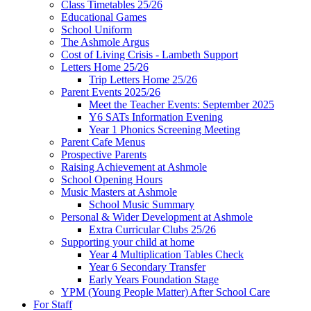
Class Timetables 25/26
Educational Games
School Uniform
The Ashmole Argus
Cost of Living Crisis - Lambeth Support
Letters Home 25/26
Trip Letters Home 25/26
Parent Events 2025/26
Meet the Teacher Events: September 2025
Y6 SATs Information Evening
Year 1 Phonics Screening Meeting
Parent Cafe Menus
Prospective Parents
Raising Achievement at Ashmole
School Opening Hours
Music Masters at Ashmole
School Music Summary
Personal & Wider Development at Ashmole
Extra Curricular Clubs 25/26
Supporting your child at home
Year 4 Multiplication Tables Check
Year 6 Secondary Transfer
Early Years Foundation Stage
YPM (Young People Matter) After School Care
For Staff