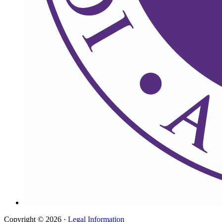
Copyright © 2026 ·
Legal Information