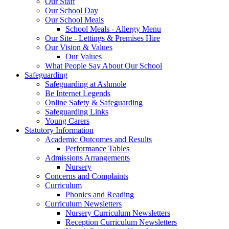
Our Staff
Our School Day
Our School Meals
School Meals - Allergy Menu
Our Site - Lettings & Premises Hire
Our Vision & Values
Our Values
What People Say About Our School
Safeguarding
Safeguarding at Ashmole
Be Internet Legends
Online Safety & Safeguarding
Safeguarding Links
Young Carers
Statutory Information
Academic Outcomes and Results
Performance Tables
Admissions Arrangements
Nursery
Concerns and Complaints
Curriculum
Phonics and Reading
Curriculum Newsletters
Nursery Curriculum Newsletters
Reception Curriculum Newsletters