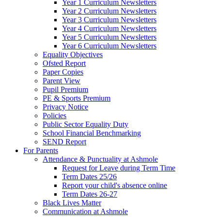
Year 1 Curriculum Newsletters
Year 2 Curriculum Newsletters
Year 3 Curriculum Newsletters
Year 4 Curriculum Newsletters
Year 5 Curriculum Newsletters
Year 6 Curriculum Newsletters
Equality Objectives
Ofsted Report
Paper Copies
Parent View
Pupil Premium
PE & Sports Premium
Privacy Notice
Policies
Public Sector Equality Duty
School Financial Benchmarking
SEND Report
For Parents
Attendance & Punctuality at Ashmole
Request for Leave during Term Time
Term Dates 25/26
Report your child's absence online
Term Dates 26-27
Black Lives Matter
Communication at Ashmole