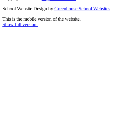
School Website Design by
Greenhouse School Websites
This is the mobile version of the website.
Show full version.