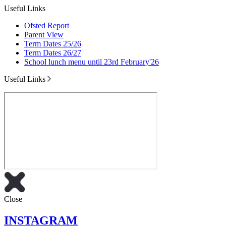
Useful Links
Ofsted Report
Parent View
Term Dates 25/26
Term Dates 26/27
School lunch menu until 23rd February'26
Useful Links
Close
INSTAGRAM