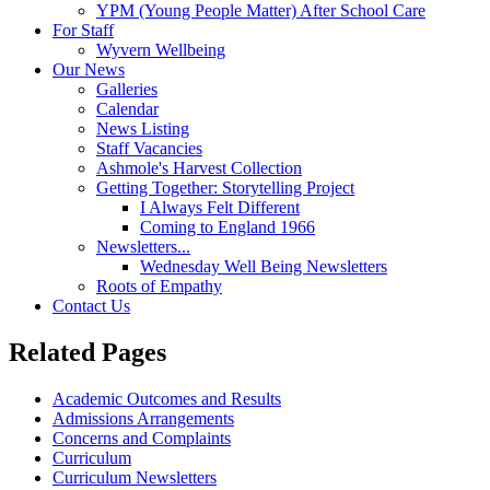
YPM (Young People Matter) After School Care
For Staff
Wyvern Wellbeing
Our News
Galleries
Calendar
News Listing
Staff Vacancies
Ashmole's Harvest Collection
Getting Together: Storytelling Project
I Always Felt Different
Coming to England 1966
Newsletters...
Wednesday Well Being Newsletters
Roots of Empathy
Contact Us
Related Pages
Academic Outcomes and Results
Admissions Arrangements
Concerns and Complaints
Curriculum
Curriculum Newsletters