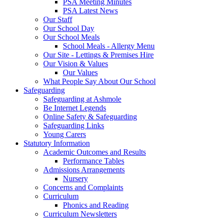
PSA Meeting Minutes
PSA Latest News
Our Staff
Our School Day
Our School Meals
School Meals - Allergy Menu
Our Site - Lettings & Premises Hire
Our Vision & Values
Our Values
What People Say About Our School
Safeguarding
Safeguarding at Ashmole
Be Internet Legends
Online Safety & Safeguarding
Safeguarding Links
Young Carers
Statutory Information
Academic Outcomes and Results
Performance Tables
Admissions Arrangements
Nursery
Concerns and Complaints
Curriculum
Phonics and Reading
Curriculum Newsletters