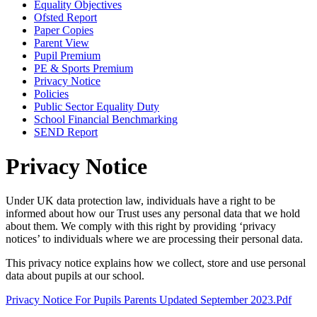
Equality Objectives
Ofsted Report
Paper Copies
Parent View
Pupil Premium
PE & Sports Premium
Privacy Notice
Policies
Public Sector Equality Duty
School Financial Benchmarking
SEND Report
Privacy Notice
Under UK data protection law, individuals have a right to be
informed about how our Trust uses any personal data that we hold
about them. We comply with this right by providing ‘privacy
notices’ to individuals where we are processing their personal data.
This privacy notice explains how we collect, store and use personal
data about pupils at our school.
Privacy Notice For Pupils Parents Updated September 2023.pdf