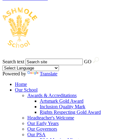
Search text
GO
Powered by
Translate
Home
Our School
Awards & Accreditations
Artsmark Gold Award
Inclusion Quality Mark
Rights Respecting Gold Award
Headteacher's Welcome
Our Early Years
Our Governors
Our PSA