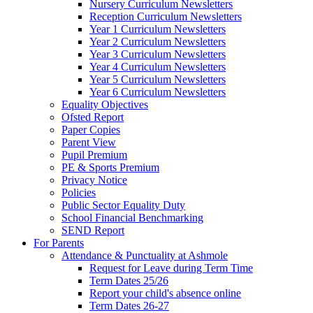
Nursery Curriculum Newsletters
Reception Curriculum Newsletters
Year 1 Curriculum Newsletters
Year 2 Curriculum Newsletters
Year 3 Curriculum Newsletters
Year 4 Curriculum Newsletters
Year 5 Curriculum Newsletters
Year 6 Curriculum Newsletters
Equality Objectives
Ofsted Report
Paper Copies
Parent View
Pupil Premium
PE & Sports Premium
Privacy Notice
Policies
Public Sector Equality Duty
School Financial Benchmarking
SEND Report
For Parents
Attendance & Punctuality at Ashmole
Request for Leave during Term Time
Term Dates 25/26
Report your child's absence online
Term Dates 26-27