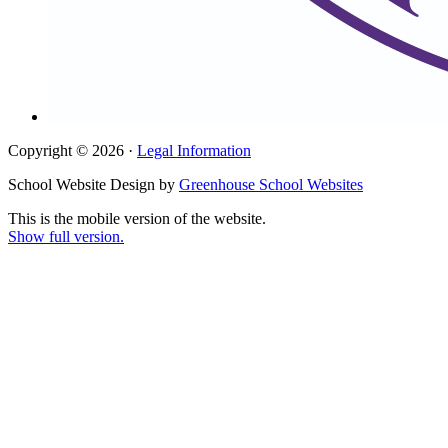
Copyright © 2026 ·
Legal Information
School Website Design by
Greenhouse School Websites
This is the mobile version of the website.
Show full version.