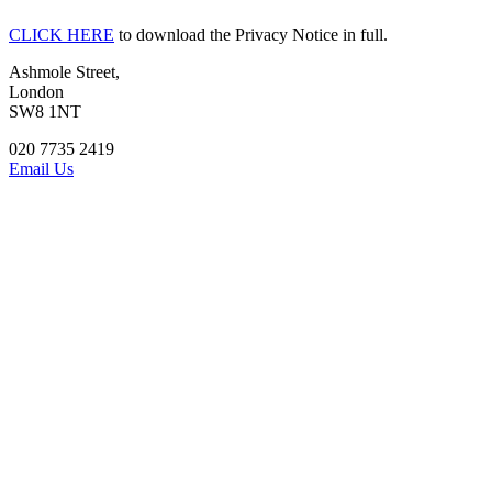
CLICK HERE
to download the Privacy Notice in full.
Ashmole Street,
London
SW8 1NT
020 7735 2419
Email Us