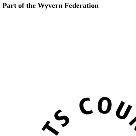
Part of the Wyvern Federation