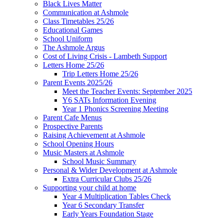
Black Lives Matter
Communication at Ashmole
Class Timetables 25/26
Educational Games
School Uniform
The Ashmole Argus
Cost of Living Crisis - Lambeth Support
Letters Home 25/26
Trip Letters Home 25/26
Parent Events 2025/26
Meet the Teacher Events: September 2025
Y6 SATs Information Evening
Year 1 Phonics Screening Meeting
Parent Cafe Menus
Prospective Parents
Raising Achievement at Ashmole
School Opening Hours
Music Masters at Ashmole
School Music Summary
Personal & Wider Development at Ashmole
Extra Curricular Clubs 25/26
Supporting your child at home
Year 4 Multiplication Tables Check
Year 6 Secondary Transfer
Early Years Foundation Stage