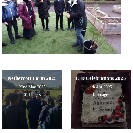
Nethercott Farm 2025
EID Celebrations 2025
22nd May 2025
4th Apr 2025
61 images
13 images