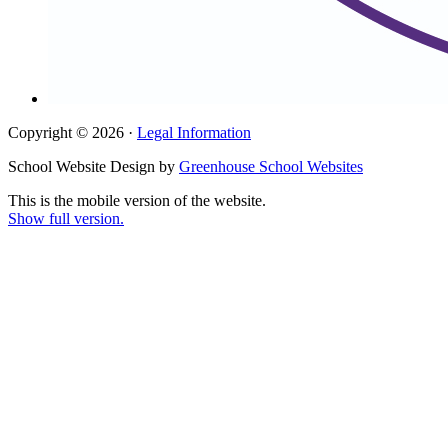
Copyright © 2026 ·
Legal Information
School Website Design by
Greenhouse School Websites
This is the mobile version of the website.
Show full version.