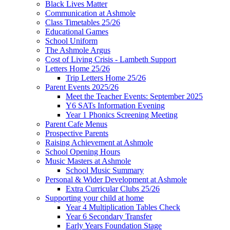
Black Lives Matter
Communication at Ashmole
Class Timetables 25/26
Educational Games
School Uniform
The Ashmole Argus
Cost of Living Crisis - Lambeth Support
Letters Home 25/26
Trip Letters Home 25/26
Parent Events 2025/26
Meet the Teacher Events: September 2025
Y6 SATs Information Evening
Year 1 Phonics Screening Meeting
Parent Cafe Menus
Prospective Parents
Raising Achievement at Ashmole
School Opening Hours
Music Masters at Ashmole
School Music Summary
Personal & Wider Development at Ashmole
Extra Curricular Clubs 25/26
Supporting your child at home
Year 4 Multiplication Tables Check
Year 6 Secondary Transfer
Early Years Foundation Stage