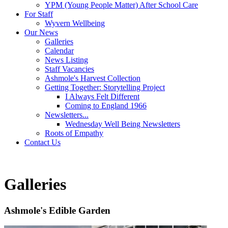
YPM (Young People Matter) After School Care
For Staff
Wyvern Wellbeing
Our News
Galleries
Calendar
News Listing
Staff Vacancies
Ashmole's Harvest Collection
Getting Together: Storytelling Project
I Always Felt Different
Coming to England 1966
Newsletters...
Wednesday Well Being Newsletters
Roots of Empathy
Contact Us
Galleries
Ashmole's Edible Garden