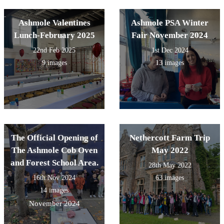
Ashmole Valentines
Ashmole PSA Winter
Lunch-February 2025
Fair November 2024
22nd Feb 2025
1st Dec 2024
9 images
13 images
The Official Opening of
Nethercott Farm Trip
The Ashmole Cob Oven
May 2022
and Forest School Area.
28th May 2022
16th Nov 2024
63 images
14 images
November 2024