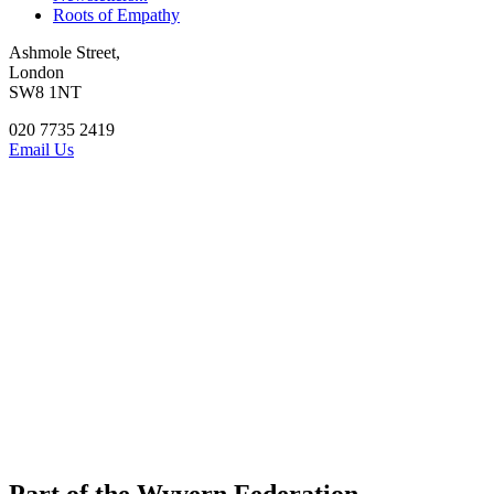
Roots of Empathy
Ashmole Street,
London
SW8 1NT
020 7735 2419
Email Us