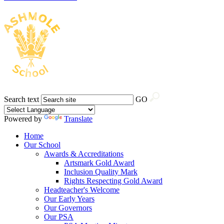
Search text
GO
Powered by
Translate
Home
Our School
Awards & Accreditations
Artsmark Gold Award
Inclusion Quality Mark
Rights Respecting Gold Award
Headteacher's Welcome
Our Early Years
Our Governors
Our PSA