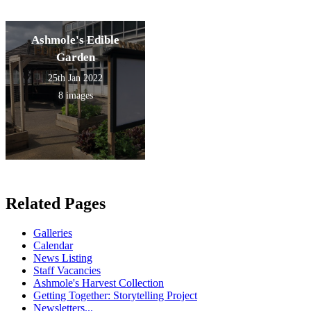
Ashmole's Edible
Garden
25th Jan 2022
8 images
Related Pages
Galleries
Calendar
News Listing
Staff Vacancies
Ashmole's Harvest Collection
Getting Together: Storytelling Project
Newsletters...