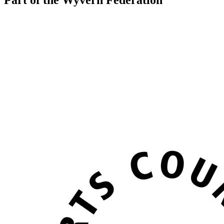
Part of the Wyvern Federation