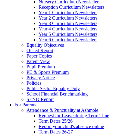
Nursery Curriculum Newsletters
Reception Curriculum Newsletters
Year 1 Curriculum Newsletters
Year 2 Curriculum Newsletters
Year 3 Curriculum Newsletters
Year 4 Curriculum Newsletters
Year 5 Curriculum Newsletters
Year 6 Curriculum Newsletters
Equality Objectives
Ofsted Report
Paper Copies
Parent View
Pupil Premium
PE & Sports Premium
Privacy Notice
Policies
Public Sector Equality Duty
School Financial Benchmarking
SEND Report
For Parents
Attendance & Punctuality at Ashmole
Request for Leave during Term Time
Term Dates 25/26
Report your child's absence online
Term Dates 26-27