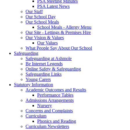
PSA Meeting Minutes
PSA Latest News
Our Staff
Our School Day
Our School Meals
School Meals - Allergy Menu
Our Site - Lettings & Premises Hire
Our Vision & Values
Our Values
What People Say About Our School
Safeguarding
Safeguarding at Ashmole
Be Internet Legends
Online Safety & Safeguarding
Safeguarding Links
Young Carers
Statutory Information
Academic Outcomes and Results
Performance Tables
Admissions Arrangements
Nursery
Concerns and Complaints
Curriculum
Phonics and Reading
Curriculum Newsletters