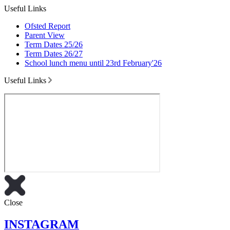
Useful Links
Ofsted Report
Parent View
Term Dates 25/26
Term Dates 26/27
School lunch menu until 23rd February'26
Useful Links
Close
INSTAGRAM