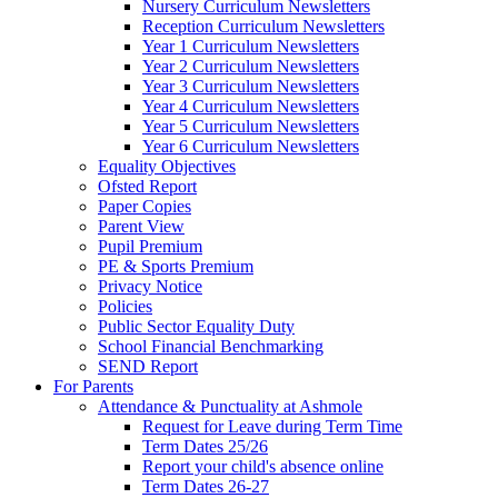
Nursery Curriculum Newsletters
Reception Curriculum Newsletters
Year 1 Curriculum Newsletters
Year 2 Curriculum Newsletters
Year 3 Curriculum Newsletters
Year 4 Curriculum Newsletters
Year 5 Curriculum Newsletters
Year 6 Curriculum Newsletters
Equality Objectives
Ofsted Report
Paper Copies
Parent View
Pupil Premium
PE & Sports Premium
Privacy Notice
Policies
Public Sector Equality Duty
School Financial Benchmarking
SEND Report
For Parents
Attendance & Punctuality at Ashmole
Request for Leave during Term Time
Term Dates 25/26
Report your child's absence online
Term Dates 26-27