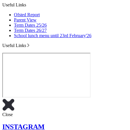
Useful Links
Ofsted Report
Parent View
Term Dates 25/26
Term Dates 26/27
School lunch menu until 23rd February'26
Useful Links
Close
INSTAGRAM