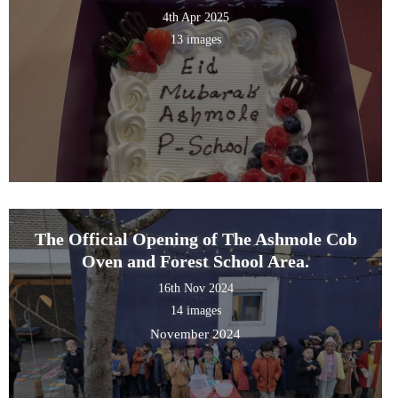
4th Apr 2025
13 images
The Official Opening of The Ashmole Cob
Oven and Forest School Area.
16th Nov 2024
14 images
November 2024