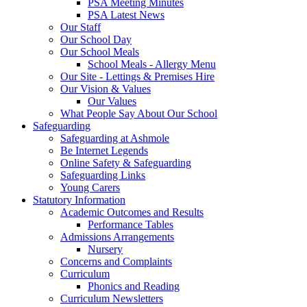
PSA Meeting Minutes
PSA Latest News
Our Staff
Our School Day
Our School Meals
School Meals - Allergy Menu
Our Site - Lettings & Premises Hire
Our Vision & Values
Our Values
What People Say About Our School
Safeguarding
Safeguarding at Ashmole
Be Internet Legends
Online Safety & Safeguarding
Safeguarding Links
Young Carers
Statutory Information
Academic Outcomes and Results
Performance Tables
Admissions Arrangements
Nursery
Concerns and Complaints
Curriculum
Phonics and Reading
Curriculum Newsletters