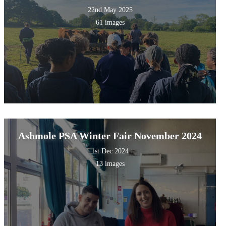
22nd May 2025
61 images
Ashmole PSA Winter Fair November 2024
1st Dec 2024
13 images