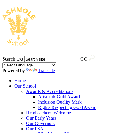
Search text
GO
Powered by
Translate
Home
Our School
Awards & Accreditations
Artsmark Gold Award
Inclusion Quality Mark
Rights Respecting Gold Award
Headteacher's Welcome
Our Early Years
Our Governors
Our PSA