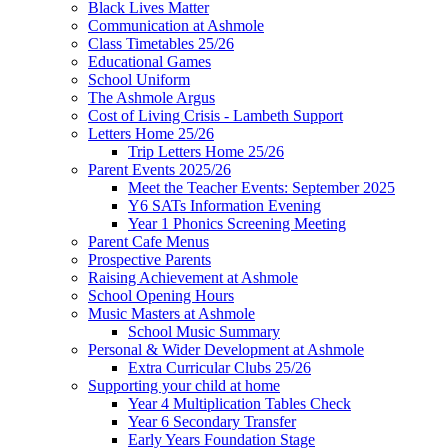
Black Lives Matter
Communication at Ashmole
Class Timetables 25/26
Educational Games
School Uniform
The Ashmole Argus
Cost of Living Crisis - Lambeth Support
Letters Home 25/26
Trip Letters Home 25/26
Parent Events 2025/26
Meet the Teacher Events: September 2025
Y6 SATs Information Evening
Year 1 Phonics Screening Meeting
Parent Cafe Menus
Prospective Parents
Raising Achievement at Ashmole
School Opening Hours
Music Masters at Ashmole
School Music Summary
Personal & Wider Development at Ashmole
Extra Curricular Clubs 25/26
Supporting your child at home
Year 4 Multiplication Tables Check
Year 6 Secondary Transfer
Early Years Foundation Stage