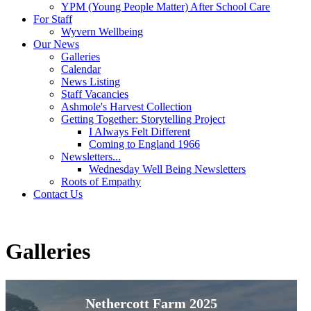
YPM (Young People Matter) After School Care
For Staff
Wyvern Wellbeing
Our News
Galleries
Calendar
News Listing
Staff Vacancies
Ashmole's Harvest Collection
Getting Together: Storytelling Project
I Always Felt Different
Coming to England 1966
Newsletters...
Wednesday Well Being Newsletters
Roots of Empathy
Contact Us
Galleries
Nethercott Farm 2025