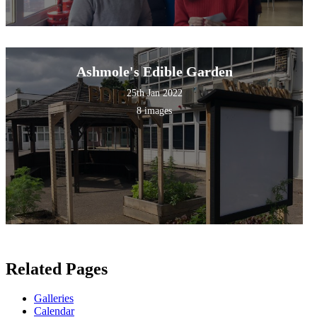
Ashmole's Edible Garden
25th Jan 2022
8 images
Related Pages
Galleries
Calendar