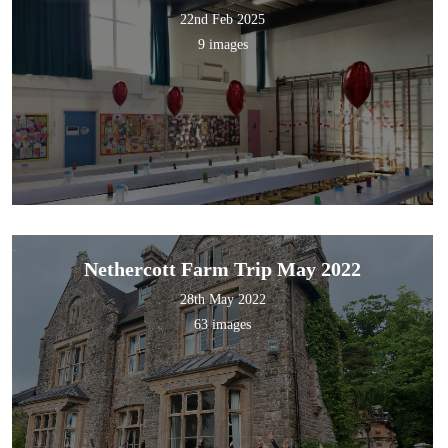
22nd Feb 2025
9 images
Nethercott Farm Trip May 2022
28th May 2022
63 images