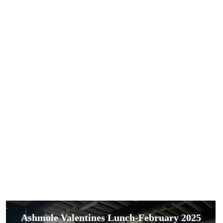
Ashmole Valentines Lunch-February 2025