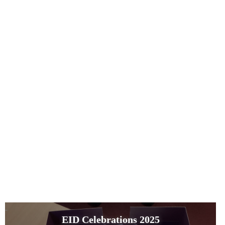
EID Celebrations 2025