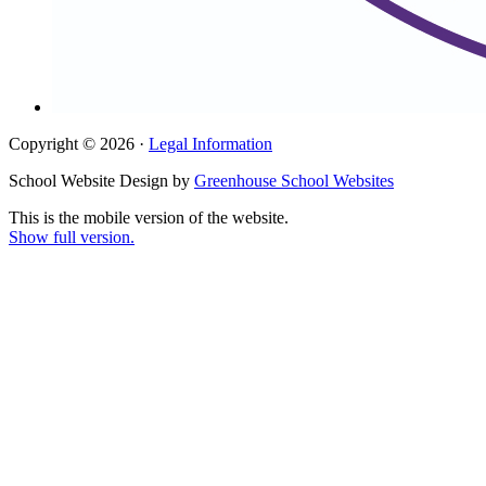
Copyright © 2026 ·
Legal Information
School Website Design by
Greenhouse School Websites
This is the mobile version of the website.
Show full version.