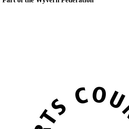
Part of the Wyvern Federation