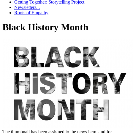
Getting Together: Storytelling Project
Newsletters...
Roots of Empathy
Black History Month
The thumbnail has been assigned to the news item, and for