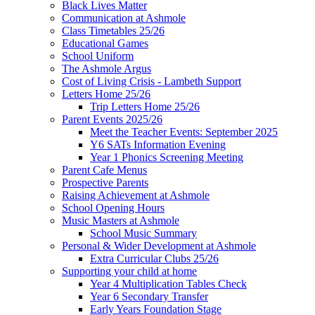
Black Lives Matter
Communication at Ashmole
Class Timetables 25/26
Educational Games
School Uniform
The Ashmole Argus
Cost of Living Crisis - Lambeth Support
Letters Home 25/26
Trip Letters Home 25/26
Parent Events 2025/26
Meet the Teacher Events: September 2025
Y6 SATs Information Evening
Year 1 Phonics Screening Meeting
Parent Cafe Menus
Prospective Parents
Raising Achievement at Ashmole
School Opening Hours
Music Masters at Ashmole
School Music Summary
Personal & Wider Development at Ashmole
Extra Curricular Clubs 25/26
Supporting your child at home
Year 4 Multiplication Tables Check
Year 6 Secondary Transfer
Early Years Foundation Stage