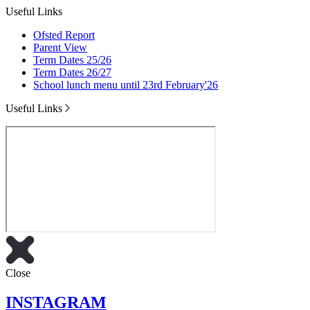
Useful Links
Ofsted Report
Parent View
Term Dates 25/26
Term Dates 26/27
School lunch menu until 23rd February'26
Useful Links
Close
INSTAGRAM