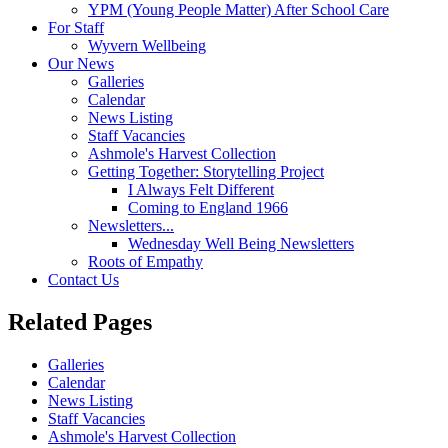
YPM (Young People Matter) After School Care
For Staff
Wyvern Wellbeing
Our News
Galleries
Calendar
News Listing
Staff Vacancies
Ashmole's Harvest Collection
Getting Together: Storytelling Project
I Always Felt Different
Coming to England 1966
Newsletters...
Wednesday Well Being Newsletters
Roots of Empathy
Contact Us
Related Pages
Galleries
Calendar
News Listing
Staff Vacancies
Ashmole's Harvest Collection