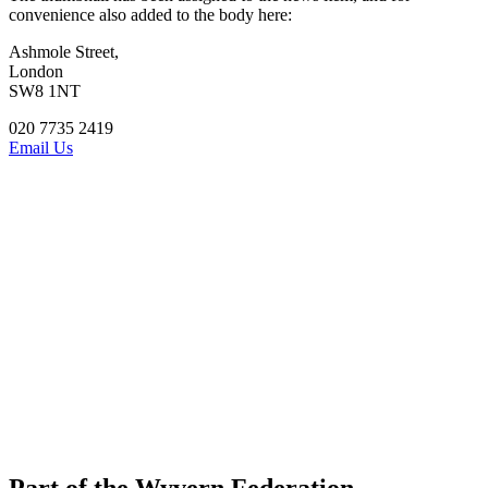
convenience also added to the body here:
Ashmole Street,
London
SW8 1NT
020 7735 2419
Email Us