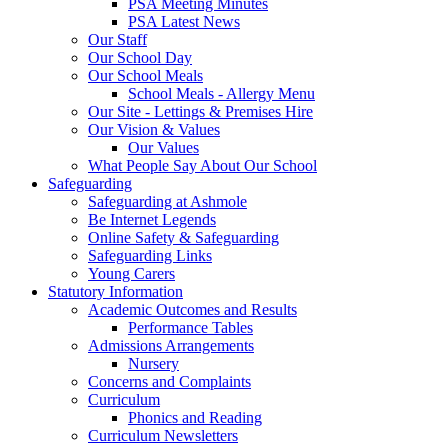
PSA Meeting Minutes
PSA Latest News
Our Staff
Our School Day
Our School Meals
School Meals - Allergy Menu
Our Site - Lettings & Premises Hire
Our Vision & Values
Our Values
What People Say About Our School
Safeguarding
Safeguarding at Ashmole
Be Internet Legends
Online Safety & Safeguarding
Safeguarding Links
Young Carers
Statutory Information
Academic Outcomes and Results
Performance Tables
Admissions Arrangements
Nursery
Concerns and Complaints
Curriculum
Phonics and Reading
Curriculum Newsletters