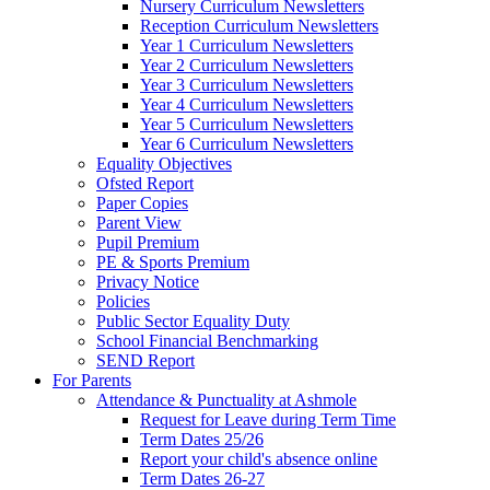
Nursery Curriculum Newsletters
Reception Curriculum Newsletters
Year 1 Curriculum Newsletters
Year 2 Curriculum Newsletters
Year 3 Curriculum Newsletters
Year 4 Curriculum Newsletters
Year 5 Curriculum Newsletters
Year 6 Curriculum Newsletters
Equality Objectives
Ofsted Report
Paper Copies
Parent View
Pupil Premium
PE & Sports Premium
Privacy Notice
Policies
Public Sector Equality Duty
School Financial Benchmarking
SEND Report
For Parents
Attendance & Punctuality at Ashmole
Request for Leave during Term Time
Term Dates 25/26
Report your child's absence online
Term Dates 26-27