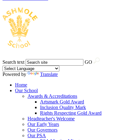
Search text
GO
Powered by
Translate
Home
Our School
Awards & Accreditations
Artsmark Gold Award
Inclusion Quality Mark
Rights Respecting Gold Award
Headteacher's Welcome
Our Early Years
Our Governors
Our PSA