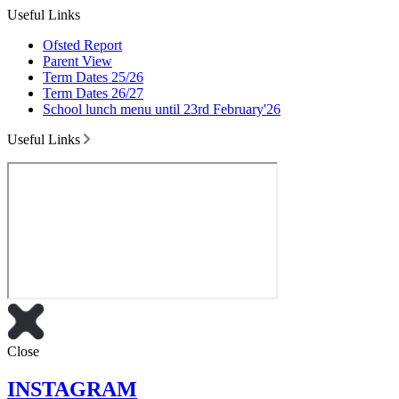
Useful Links
Ofsted Report
Parent View
Term Dates 25/26
Term Dates 26/27
School lunch menu until 23rd February'26
Useful Links
Close
INSTAGRAM