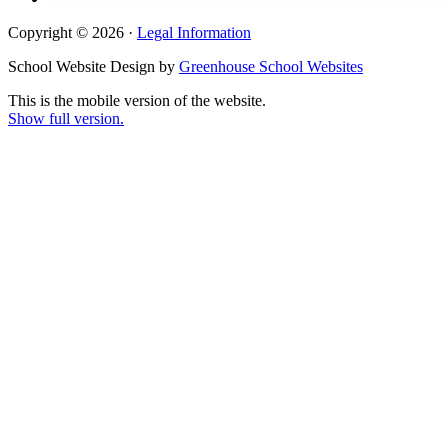
Copyright © 2026 ·
Legal Information
School Website Design by
Greenhouse School Websites
This is the mobile version of the website.
Show full version.