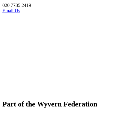
020 7735 2419
Email Us
Part of the Wyvern Federation