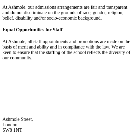
At Ashmole, our admissions arrangements are fair and transparent
and do not discriminate on the grounds of race, gender, religion,
belief, disability and/or socio-economic background.
Equal Opportunities for Staff
At Ashmole, all staff appointments and promotions are made on the
basis of merit and ability and in compliance with the law. We are
keen to ensure that the staffing of the school reflects the diversity of
our community.
Ashmole Street,
London
SW8 1NT