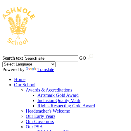
Search text
GO
Powered by
Translate
Home
Our School
Awards & Accreditations
Artsmark Gold Award
Inclusion Quality Mark
Rights Respecting Gold Award
Headteacher's Welcome
Our Early Years
Our Governors
Our PSA