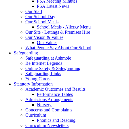
PSA Meeting Minutes
PSA Latest News
Our Staff
Our School Day
Our School Meals
School Meals - Allergy Menu
Our Site - Lettings & Premises Hire
Our Vision & Values
Our Values
What People Say About Our School
Safeguarding
Safeguarding at Ashmole
Be Internet Legends
Online Safety & Safeguarding
Safeguarding Links
Young Carers
Statutory Information
Academic Outcomes and Results
Performance Tables
Admissions Arrangements
Nursery
Concerns and Complaints
Curriculum
Phonics and Reading
Curriculum Newsletters