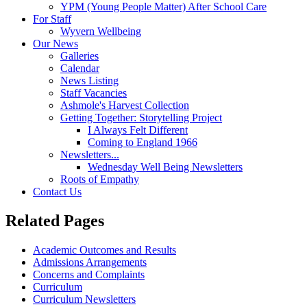
YPM (Young People Matter) After School Care
For Staff
Wyvern Wellbeing
Our News
Galleries
Calendar
News Listing
Staff Vacancies
Ashmole's Harvest Collection
Getting Together: Storytelling Project
I Always Felt Different
Coming to England 1966
Newsletters...
Wednesday Well Being Newsletters
Roots of Empathy
Contact Us
Related Pages
Academic Outcomes and Results
Admissions Arrangements
Concerns and Complaints
Curriculum
Curriculum Newsletters