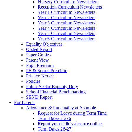
Nursery Curriculum Newsletters
Reception Curriculum Newsletters
Year 1 Curriculum Newsletters
Year 2 Curriculum Newsletters
Year 3 Curriculum Newsletters
Year 4 Curriculum Newsletters
Year 5 Curriculum Newsletters
Year 6 Curriculum Newsletters
Equality Objectives
Ofsted Report
Paper Copies
Parent View
Pupil Premium
PE & Sports Premium
Privacy Notice
Policies
Public Sector Equality Duty
School Financial Benchmarking
SEND Report
For Parents
Attendance & Punctuality at Ashmole
Request for Leave during Term Time
Term Dates 25/26
Report your child's absence online
Term Dates 26-27