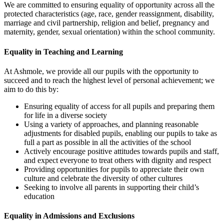
We are committed to ensuring equality of opportunity across all the
protected characteristics (age, race, gender reassignment, disability,
marriage and civil partnership, religion and belief, pregnancy and
maternity, gender, sexual orientation) within the school community.
Equality in Teaching and Learning
At Ashmole, we provide all our pupils with the opportunity to
succeed and to reach the highest level of personal achievement; we
aim to do this by:
Ensuring equality of access for all pupils and preparing them
for life in a diverse society
Using a variety of approaches, and planning reasonable
adjustments for disabled pupils, enabling our pupils to take as
full a part as possible in all the activities of the school
Actively encourage positive attitudes towards pupils and staff,
and expect everyone to treat others with dignity and respect
Providing opportunities for pupils to appreciate their own
culture and celebrate the diversity of other cultures
Seeking to involve all parents in supporting their child’s
education
Equality in Admissions and Exclusions