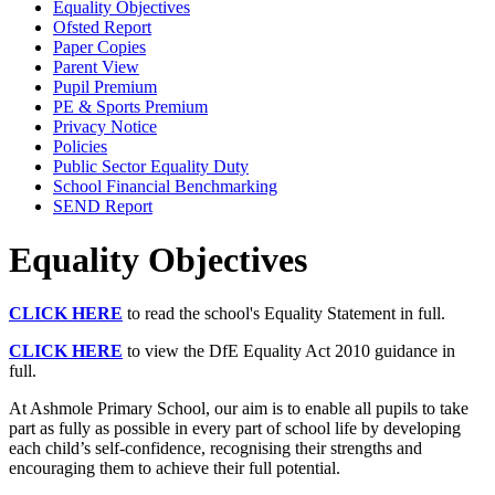
Equality Objectives
Ofsted Report
Paper Copies
Parent View
Pupil Premium
PE & Sports Premium
Privacy Notice
Policies
Public Sector Equality Duty
School Financial Benchmarking
SEND Report
Equality Objectives
CLICK HERE
to read the school's Equality Statement in full.
CLICK HERE
to view the DfE Equality Act 2010 guidance in
full.
At Ashmole Primary School, our aim is to enable all pupils to take
part as fully as possible in every part of school life by developing
each child’s self-confidence, recognising their strengths and
encouraging them to achieve their full potential.