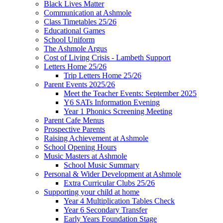
Black Lives Matter
Communication at Ashmole
Class Timetables 25/26
Educational Games
School Uniform
The Ashmole Argus
Cost of Living Crisis - Lambeth Support
Letters Home 25/26
Trip Letters Home 25/26
Parent Events 2025/26
Meet the Teacher Events: September 2025
Y6 SATs Information Evening
Year 1 Phonics Screening Meeting
Parent Cafe Menus
Prospective Parents
Raising Achievement at Ashmole
School Opening Hours
Music Masters at Ashmole
School Music Summary
Personal & Wider Development at Ashmole
Extra Curricular Clubs 25/26
Supporting your child at home
Year 4 Multiplication Tables Check
Year 6 Secondary Transfer
Early Years Foundation Stage