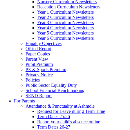
Nursery Curriculum Newsletters
Reception Curriculum Newsletters
Year 1 Curriculum Newsletters
Year 2 Curriculum Newsletters
Year 3 Curriculum Newsletters
Year 4 Curriculum Newsletters
Year 5 Curriculum Newsletters
Year 6 Curriculum Newsletters
Equality Objectives
Ofsted Report
Paper Copies
Parent View
Pupil Premium
PE & Sports Premium
Privacy Notice
Policies
Public Sector Equality Duty
School Financial Benchmarking
SEND Report
For Parents
Attendance & Punctuality at Ashmole
Request for Leave during Term Time
Term Dates 25/26
Report your child's absence online
Term Dates 26-27