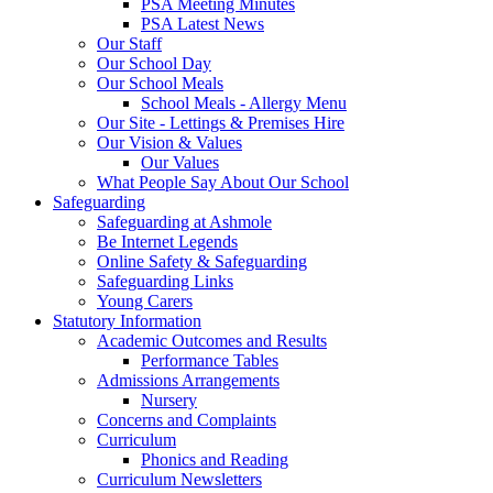
PSA Meeting Minutes
PSA Latest News
Our Staff
Our School Day
Our School Meals
School Meals - Allergy Menu
Our Site - Lettings & Premises Hire
Our Vision & Values
Our Values
What People Say About Our School
Safeguarding
Safeguarding at Ashmole
Be Internet Legends
Online Safety & Safeguarding
Safeguarding Links
Young Carers
Statutory Information
Academic Outcomes and Results
Performance Tables
Admissions Arrangements
Nursery
Concerns and Complaints
Curriculum
Phonics and Reading
Curriculum Newsletters