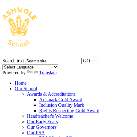
Search text
GO
Powered by
Translate
Home
Our School
Awards & Accreditations
Artsmark Gold Award
Inclusion Quality Mark
Rights Respecting Gold Award
Headteacher's Welcome
Our Early Years
Our Governors
Our PSA