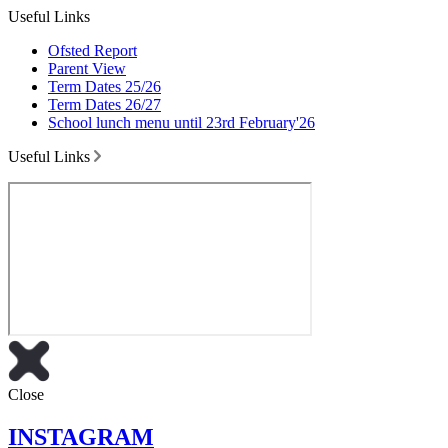
Useful Links
Ofsted Report
Parent View
Term Dates 25/26
Term Dates 26/27
School lunch menu until 23rd February'26
Useful Links
Close
INSTAGRAM