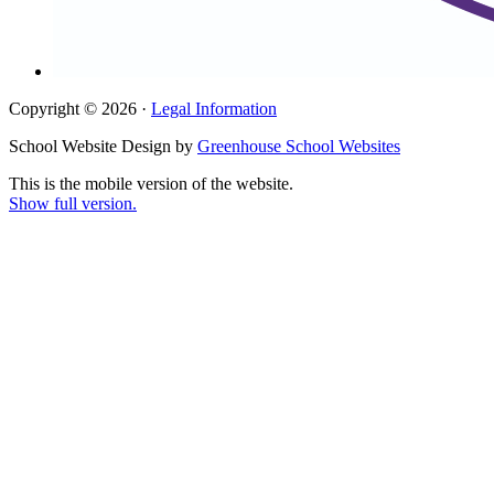
Copyright © 2026 ·
Legal Information
School Website Design by
Greenhouse School Websites
This is the mobile version of the website.
Show full version.