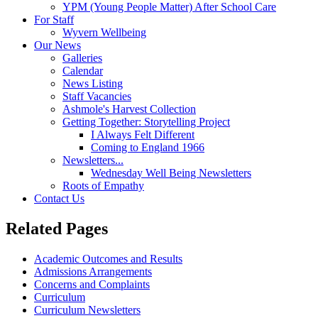
YPM (Young People Matter) After School Care
For Staff
Wyvern Wellbeing
Our News
Galleries
Calendar
News Listing
Staff Vacancies
Ashmole's Harvest Collection
Getting Together: Storytelling Project
I Always Felt Different
Coming to England 1966
Newsletters...
Wednesday Well Being Newsletters
Roots of Empathy
Contact Us
Related Pages
Academic Outcomes and Results
Admissions Arrangements
Concerns and Complaints
Curriculum
Curriculum Newsletters