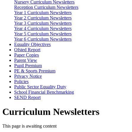
Nursery Curriculum Newsletters
Reception Curriculum Newsletters
Year 1 Curriculum Newsletters
Year 2 Curriculum Newsletters
Year 3 Curriculum Newsletters
Year 4 Curriculum Newsletters
Year 5 Curriculum Newsletters
Year 6 Curriculum Newsletters
Equality Objectives
Ofsted Report
Paper Copies
Parent View
Pupil Premium
PE & Sports Premium
Privacy Notice
Policies
Public Sector Equality Duty
School Financial Benchmarking
SEND Report
Curriculum Newsletters
This page is awaiting content