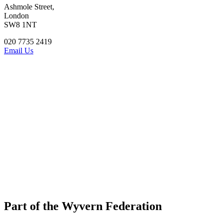
Ashmole Street,
London
SW8 1NT
020 7735 2419
Email Us
Part of the Wyvern Federation