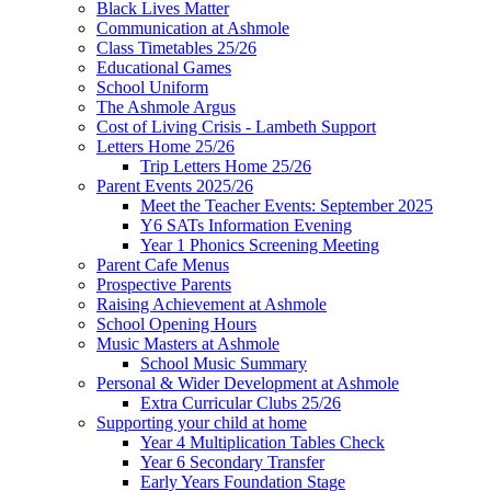
Black Lives Matter
Communication at Ashmole
Class Timetables 25/26
Educational Games
School Uniform
The Ashmole Argus
Cost of Living Crisis - Lambeth Support
Letters Home 25/26
Trip Letters Home 25/26
Parent Events 2025/26
Meet the Teacher Events: September 2025
Y6 SATs Information Evening
Year 1 Phonics Screening Meeting
Parent Cafe Menus
Prospective Parents
Raising Achievement at Ashmole
School Opening Hours
Music Masters at Ashmole
School Music Summary
Personal & Wider Development at Ashmole
Extra Curricular Clubs 25/26
Supporting your child at home
Year 4 Multiplication Tables Check
Year 6 Secondary Transfer
Early Years Foundation Stage