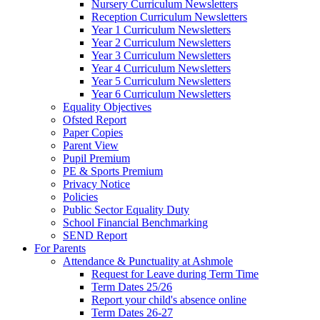
Nursery Curriculum Newsletters
Reception Curriculum Newsletters
Year 1 Curriculum Newsletters
Year 2 Curriculum Newsletters
Year 3 Curriculum Newsletters
Year 4 Curriculum Newsletters
Year 5 Curriculum Newsletters
Year 6 Curriculum Newsletters
Equality Objectives
Ofsted Report
Paper Copies
Parent View
Pupil Premium
PE & Sports Premium
Privacy Notice
Policies
Public Sector Equality Duty
School Financial Benchmarking
SEND Report
For Parents
Attendance & Punctuality at Ashmole
Request for Leave during Term Time
Term Dates 25/26
Report your child's absence online
Term Dates 26-27