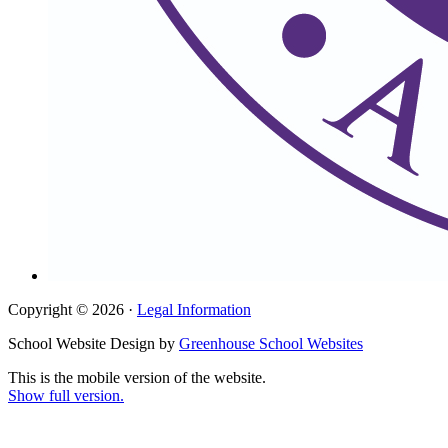
Copyright © 2026 ·
Legal Information
School Website Design by
Greenhouse School Websites
This is the mobile version of the website.
Show full version.