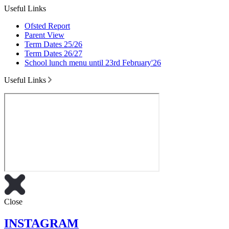
Useful Links
Ofsted Report
Parent View
Term Dates 25/26
Term Dates 26/27
School lunch menu until 23rd February'26
Useful Links
Close
INSTAGRAM