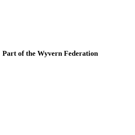
Part of the Wyvern Federation