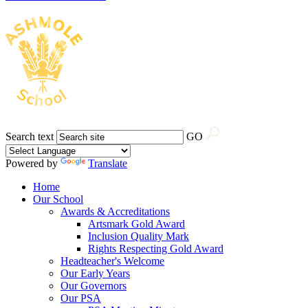
Search text
GO
Powered by
Translate
Home
Our School
Awards & Accreditations
Artsmark Gold Award
Inclusion Quality Mark
Rights Respecting Gold Award
Headteacher's Welcome
Our Early Years
Our Governors
Our PSA