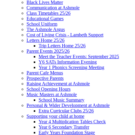
Black Lives Matter
Communication at Ashmole
Class Timetables 25/26
Educational Games
School Uniform
The Ashmole Argus
Cost of Living Crisis - Lambeth Support
Letters Home 25/26
Trip Letters Home 25/26
Parent Events 2025/26
Meet the Teacher Events: September 2025
Y6 SATs Information Evening
Year 1 Phonics Screening Meeting
Parent Cafe Menus
Prospective Parents
Raising Achievement at Ashmole
School Opening Hours
Music Masters at Ashmole
School Music Summary
Personal & Wider Development at Ashmole
Extra Curricular Clubs 25/26
Supporting your child at home
Year 4 Multiplication Tables Check
Year 6 Secondary Transfer
Early Years Foundation Stage