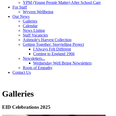
YPM (Young People Matter) After School Care
For Staff
Wyvern Wellbeing
Our News
Galleries
Calendar
News Listing
Staff Vacancies
Ashmole's Harvest Collection
Getting Together: Storytelling Project
I Always Felt Different
Coming to England 1966
Newsletters...
Wednesday Well Being Newsletters
Roots of Empathy
Contact Us
Galleries
EID Celebrations 2025