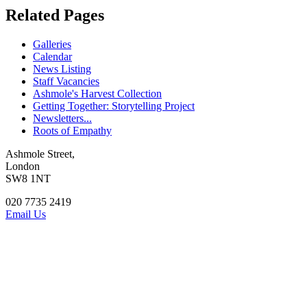
Related Pages
Galleries
Calendar
News Listing
Staff Vacancies
Ashmole's Harvest Collection
Getting Together: Storytelling Project
Newsletters...
Roots of Empathy
Ashmole Street,
London
SW8 1NT
020 7735 2419
Email Us