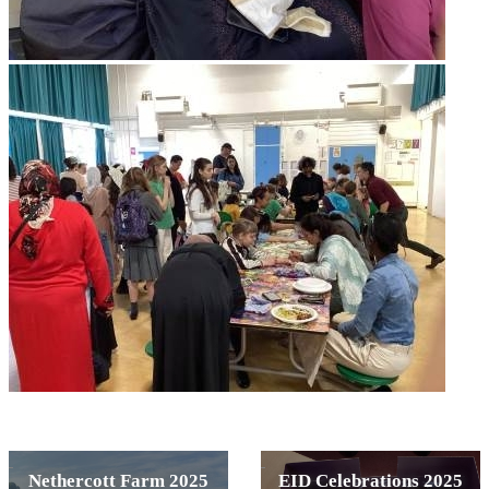
Nethercott Farm 2025
EID Celebrations 2025