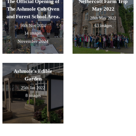
The Official Opening of
Nethercott Farm Trip
The Ashmole Cob Oven
May 2022
and Forest School Area.
28th May 2022
16th Nov 2024
63 images
14 images
November 2024
Ashmole's Edible
Garden
25th Jan 2022
8 images