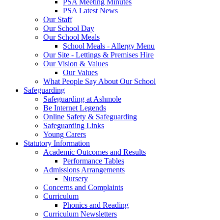
PSA Meeting Minutes
PSA Latest News
Our Staff
Our School Day
Our School Meals
School Meals - Allergy Menu
Our Site - Lettings & Premises Hire
Our Vision & Values
Our Values
What People Say About Our School
Safeguarding
Safeguarding at Ashmole
Be Internet Legends
Online Safety & Safeguarding
Safeguarding Links
Young Carers
Statutory Information
Academic Outcomes and Results
Performance Tables
Admissions Arrangements
Nursery
Concerns and Complaints
Curriculum
Phonics and Reading
Curriculum Newsletters