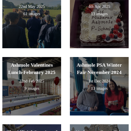
22nd May 2025
4th Apr 2025
61 images
13 images
Ashmole Valentines
Ashmole PSA Winter
Lunch-February 2025
Fair November 2024
22nd Feb 2025
1st Dec 2024
9 images
13 images